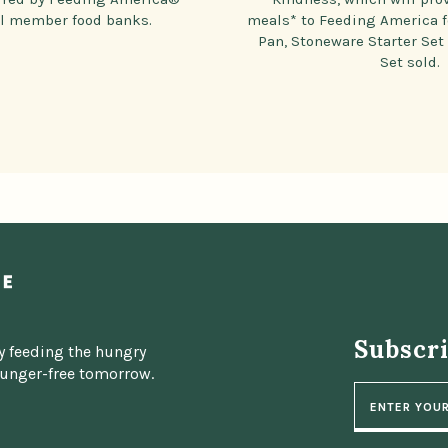
al member food banks.
meals* to Feeding America f
Pan, Stoneware Starter Set
Set sold.
Subscr
y feeding the hungry
hunger-free tomorrow.
E
m
a
i