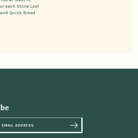
or each Stone Loaf
 and Quick Bread
ibe