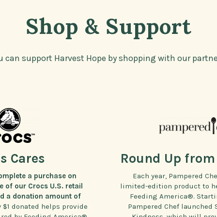
Shop & Support
u can support Harvest Hope by shopping with our partne
s Cares
Round Up from 
omplete a purchase on
Each year, Pampered Che
 of our Crocs U.S. retail
limited-edition product to h
dd a donation amount of
Feeding America®. Startin
y $1 donated helps provide
Pampered Chef launched Se
ured by Feeding America®
Kindness, which will prov