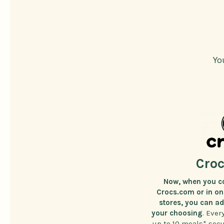
Yo
Croc
Now, when you c
Crocs.com or in one
stores, you can a
your choosing
. Ever
up to 10 meals* sec