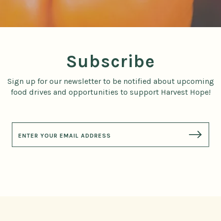
Subscribe
Sign up for our newsletter to be notified about upcoming
food drives and opportunities to support Harvest Hope!
E
m
a
i
l