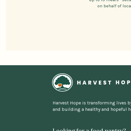
on behalf of loc
Home
Harvest Hope is transforming lives b
and building a healthy and hopeful 
Looking for a food pantry?