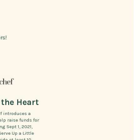
rs!
the Heart
f introduces a
elp raise funds for
g Sept 1, 2021,
rve Up a Little
ide at least 10