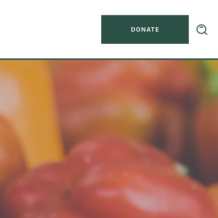
DONATE