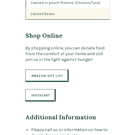
Canned or pouch Proteins (Chicken/Tuna)
Canned Beans
Shop Online
By shopping online, you can donate food
from the comfort of your home and still
join us in the fight against hunger!
AMAZON GIFT LIST
INSTACART
Additional Information
Please call us or information on how to