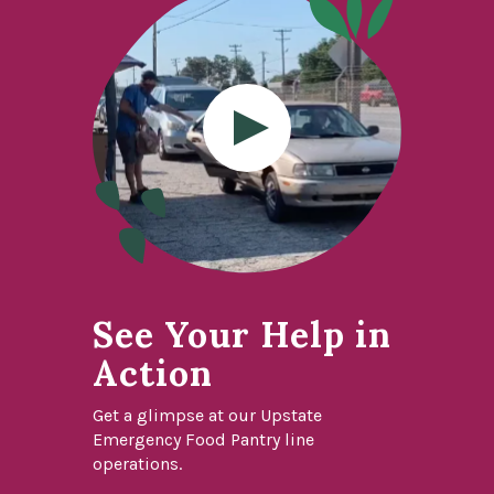
See Your Help in
Action
Get a glimpse at our Upstate
Emergency Food Pantry line
operations.