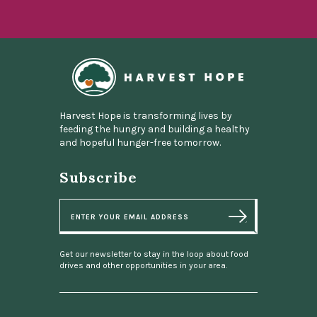
Home
Harvest Hope is transforming lives by
feeding the hungry and building a healthy
and hopeful hunger-free tomorrow.
Subscribe
E
m
a
i
l
Get our newsletter to stay in the loop about food
drives and other opportunities in your area.