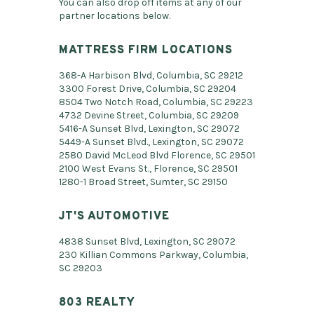
You can also drop off items at any of our
partner locations below.
MATTRESS FIRM LOCATIONS
368-A Harbison Blvd, Columbia, SC 29212
3300 Forest Drive, Columbia, SC 29204
8504 Two Notch Road, Columbia, SC 29223
4732 Devine Street, Columbia, SC 29209
5416-A Sunset Blvd, Lexington, SC 29072
5449-A Sunset Blvd., Lexington, SC 29072
2580 David McLeod Blvd Florence, SC 29501
2100 West Evans St., Florence, SC 29501
1280-1 Broad Street, Sumter, SC 29150
JT'S AUTOMOTIVE
4838 Sunset Blvd, Lexington, SC 29072
230 Killian Commons Parkway, Columbia,
SC 29203
803 REALTY