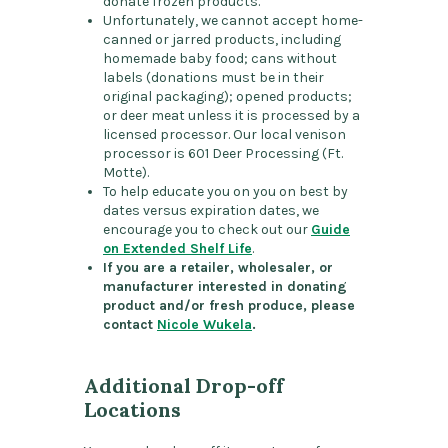
donate frozen products.
Unfortunately, we cannot accept home-
canned or jarred products, including
homemade baby food; cans without
labels (donations must be in their
original packaging); opened products;
or deer meat unless it is processed by a
licensed processor. Our local venison
processor is 601 Deer Processing (Ft.
Motte).
To help educate you on you on best by
dates versus expiration dates, we
encourage you to check out our
Guide
on Extended Shelf Life
.
If you are a retailer, wholesaler, or
manufacturer interested in donating
product and/or fresh produce, please
contact
Nicole Wukela
.
Additional Drop-off
Locations