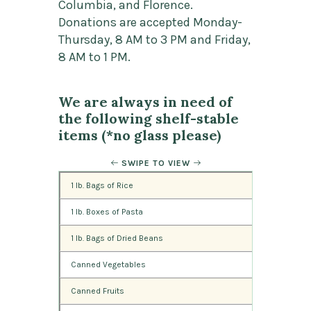
Columbia, and Florence.
Donations are accepted Monday-
Thursday, 8 AM to 3 PM and Friday,
8 AM to 1 PM.
We are always in need of
the following shelf-stable
items (*no glass please)
SWIPE TO VIEW
1 lb. Bags of Rice
1 lb. Boxes of Pasta
1 lb. Bags of Dried Beans
Canned Vegetables
Canned Fruits