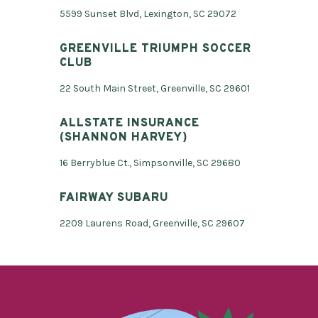
5599 Sunset Blvd, Lexington, SC 29072
GREENVILLE TRIUMPH SOCCER
CLUB
22 South Main Street, Greenville, SC 29601
ALLSTATE INSURANCE
(SHANNON HARVEY)
16 Berryblue Ct., Simpsonville, SC 29680
FAIRWAY SUBARU
2209 Laurens Road, Greenville, SC 29607