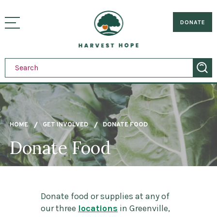
Sitemap
Skip
to
Home
visually
main
DONATE
toggle
content
menu
HOME
GET INVOLVED
DONATE FOOD
Donate Food
Breadcrumb
Donate food or supplies at any of
our three
locations
in Greenville,