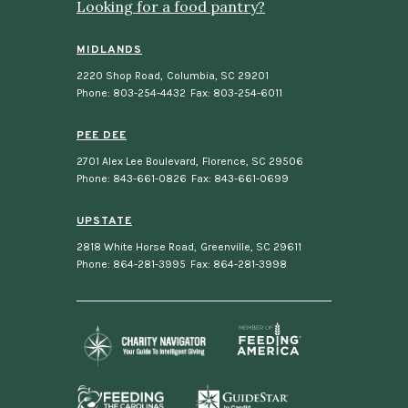
Looking for a food pantry?
MIDLANDS
2220 Shop Road
,
Columbia, SC 29201
Phone: 803-254-4432
Fax: 803-254-6011
PEE DEE
2701 Alex Lee Boulevard
,
Florence, SC 29506
Phone: 843-661-0826
Fax: 843-661-0699
UPSTATE
2818 White Horse Road
,
Greenville, SC 29611
Phone: 864-281-3995
Fax: 864-281-3998