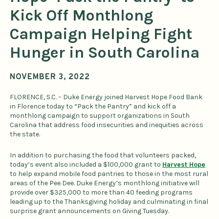
Kick Off Monthlong
Campaign Helping Fight
Hunger in South Carolina
NOVEMBER 3, 2022
FLORENCE, S.C. – Duke Energy joined Harvest Hope Food Bank
in Florence today to “Pack the Pantry” and kick off a
monthlong campaign to support organizations in South
Carolina that address food insecurities and inequities across
the state.
In addition to purchasing the food that volunteers packed,
today’s event also included a $100,000 grant to
Harvest Hope
to help expand mobile food pantries to those in the most rural
areas of the Pee Dee. Duke Energy’s monthlong initiative will
provide over $325,000 to more than 40 feeding programs
leading up to the Thanksgiving holiday and culminating in final
surprise grant announcements on Giving Tuesday.