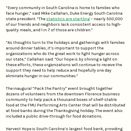
“Every community in South Carolina is home to families who
face hunger,” said Mike Callahan, Duke Energy South Carolina
state president. “The
statistics are startling
– nearly 500,000
of our friends and neighbors lack consistent access to high-
quality meals, and 1 in 7 of those are children.”
“As thoughts turn to the holidays and gatherings with families
around dinner tables, it’s important to support the
organizations who do the great work to fight hunger across
our state,” Callahan said. “Our hope is by shining a light on
these efforts, these organizations will continue to receive the
support they need to help reduce and hopefully one day
eliminate hunger in our communities.”
The inaugural “Pack the Pantry” event brought together
dozens of volunteers from the downtown Florence business
community to help pack a thousand boxes of shelf-stable
food at the FMU Performing Arts Center that will be distributed
at food banks during the Thanksgiving holiday. The event also
included a public drive-through for food donations.
Harvest Hope is South Carolina’s largest food bank, providing