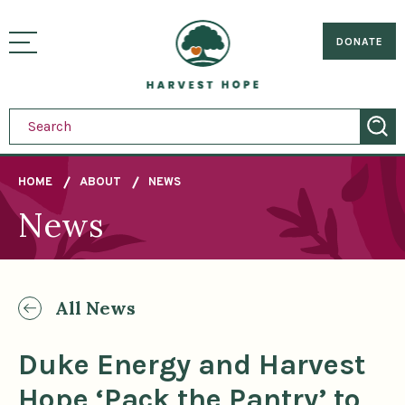
Sitemap
Skip
to
Home
visually
main
DONATE
toggle
content
menu
HOME
ABOUT
NEWS
News
Breadcrumb
All News
Duke Energy and Harvest
Hope ‘Pack the Pantry’ to