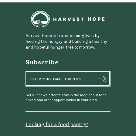
Home
Harvest Hope is transforming lives by
feeding the hungry and building a healthy
and hopeful hunger-free tomorrow.
Subscribe
E
m
a
i
l
Get our newsletter to stay in the loop about food
drives and other opportunities in your area.
Looking for a food pantry?