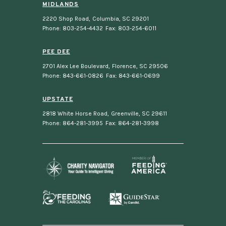
MIDLANDS
2220 Shop Road
,
Columbia, SC 29201
Phone: 803-254-4432
Fax: 803-254-6011
PEE DEE
2701 Alex Lee Boulevard
,
Florence, SC 29506
Phone: 843-661-0826
Fax: 843-661-0699
UPSTATE
2818 White Horse Road
,
Greenville, SC 29611
Phone: 864-281-3995
Fax: 864-281-3998