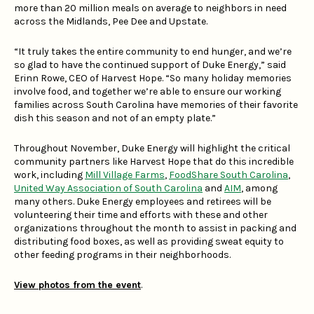
more than 20 million meals on average to neighbors in need
across the Midlands, Pee Dee and Upstate.
“It truly takes the entire community to end hunger, and we’re
so glad to have the continued support of Duke Energy,” said
Erinn Rowe, CEO of Harvest Hope. “So many holiday memories
involve food, and together we’re able to ensure our working
families across South Carolina have memories of their favorite
dish this season and not of an empty plate.”
Throughout November, Duke Energy will highlight the critical
community partners like Harvest Hope that do this incredible
work, including
Mill Village Farms
,
FoodShare South Carolina
,
United Way Association of South Carolina
and
AIM
, among
many others. Duke Energy employees and retirees will be
volunteering their time and efforts with these and other
organizations throughout the month to assist in packing and
distributing food boxes, as well as providing sweat equity to
other feeding programs in their neighborhoods.
View photos from the event
.