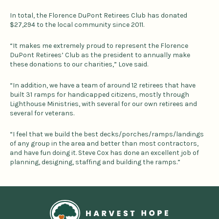
In total, the Florence DuPont Retirees Club has donated
$27,294 to the local community since 2011.
“It makes me extremely proud to represent the Florence
DuPont Retirees’ Club as the president to annually make
these donations to our charities,” Love said.
“In addition, we have a team of around 12 retirees that have
built 31 ramps for handicapped citizens, mostly through
Lighthouse Ministries, with several for our own retirees and
several for veterans.
“I feel that we build the best decks/porches/ramps/landings
of any group in the area and better than most contractors,
and have fun doing it. Steve Cox has done an excellent job of
planning, designing, staffing and building the ramps.”
Home