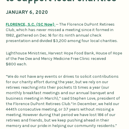
JANUARY 6, 2020
FLORENCE, S.C. (SC Now)
— The Florence DuPont Retirees
Club, which has never missed a meeting since it formed in
1982, gathered on Dec. 16 for its ninth annual check
presentation and divided $3,200 among four local charities.
Lighthouse Ministries, Harvest Hope Food Bank, House of Hope
of the Pee Dee and Mercy Medicine Free Clinic received
$800 each.
“We do not have any events or drives to solicit contributions
for our charity effort during the year, but we rely on our
retirees reaching into their pockets 13 times a year (our
monthly breakfast meetings and our annual banquet and
business meeting in March),” said Stephen Love, president of
the Florence DuPont Retirees Club.“In December, we held our
444th consecutive meeting, or 37 years without missing a
meeting. However during that period we have lost 186 of our
retirees and friends, but we keep pushing ahead in their
memory and our pride in helping our community residents.”