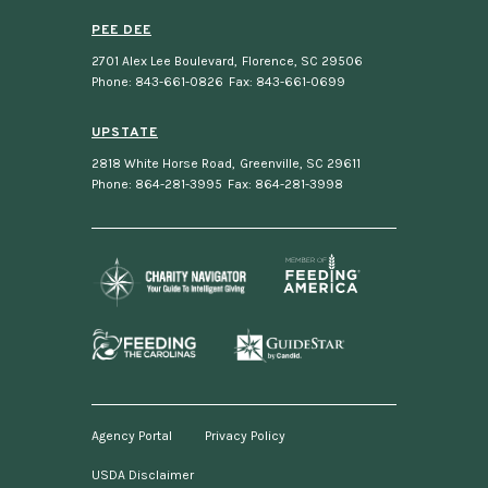
PEE DEE
2701 Alex Lee Boulevard
,
Florence, SC 29506
Phone: 843-661-0826
Fax: 843-661-0699
UPSTATE
2818 White Horse Road
,
Greenville, SC 29611
Phone: 864-281-3995
Fax: 864-281-3998
Agency Portal
Privacy Policy
USDA Disclaimer
Footer