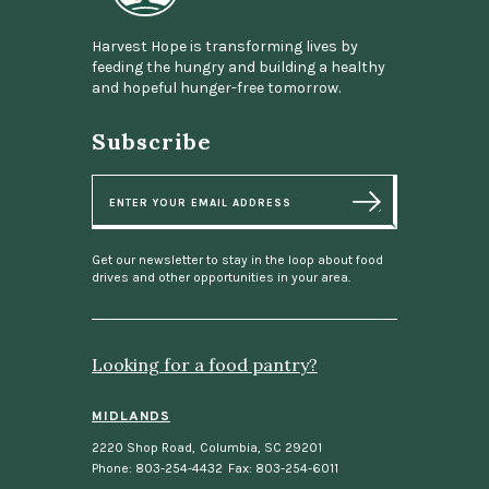
Harvest Hope is transforming lives by
feeding the hungry and building a healthy
and hopeful hunger-free tomorrow.
Subscribe
E
m
a
i
l
Get our newsletter to stay in the loop about food
drives and other opportunities in your area.
Looking for a food pantry?
MIDLANDS
2220 Shop Road
,
Columbia, SC 29201
Phone: 803-254-4432
Fax: 803-254-6011