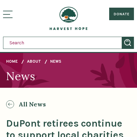
Sitemap
Skip
to
Home
visually
main
DONATE
toggle
content
menu
HOME
ABOUT
NEWS
News
Breadcrumb
All News
DuPont retirees continue
to support local charities