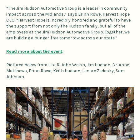
“The Jim Hudson Automotive Group is a leader in community
impact across the Midlands,” says Erinn Rowe, Harvest Hope
CEO. “Harvest Hope is incredibly honored and grateful to have
the support from not only the Hudson family, but all of the
employees at the Jim Hudson Automotive Group. Together, we
are building a hunger-free tomorrow across our state.”
Read more about the event
.
Pictured below from L to R: John Welsh, Jim Hudson, Dr. Anne
Matthews, Erinn Rowe, Keith Hudson, Lenore Zedosky, Sam
Johnson