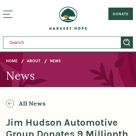
Sitemap
Skip
to
Home
visually
main
DONATE
toggle
content
menu
HOME
ABOUT
NEWS
News
Breadcrumb
All News
Jim Hudson Automotive
Group Donates 9 Millionth