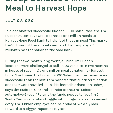
Meal to Harvest Hope
JULY 29, 2021
To close another successful Hudson 2000 Sales Race, the Jim
Hudson Automotive Group donated one million meals to
Harvest Hope Food Bank to help feed those in need. This marks
the 10th year of the annual event and the company’s 9
millionth meal donation to the food bank.
During the two-month long event, all nine Jim Hudson
locations were challenged to sell 2,000 vehicles in two months
in hopes of reaching a one million meal donation for Harvest
Hope. “Each year, the Hudson 2000 Sales Event becomes more
successful than the last. I am honored that our determination
and teamwork have led us to this incredible donation today,”
says Jim Hudson, CEO and Founder of the Jim Hudson
Automotive Group. “Raising the funds needed to feed 1 in 5
South Carolinians who struggle with hunger is an achievement
every Jim Hudson employee can be proud of. We only look
forward to a bigger impact next year.”