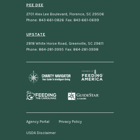
PEE DEE
2701 Alex Lee Boulevard
,
Florence, SC 29506
Phone: 843-661-0826
Fax: 843-661-0699
UPSTATE
2818 White Horse Road
,
Greenville, SC 29611
Phone: 864-281-3995
Fax: 864-281-3998
Agency Portal
Privacy Policy
USDA Disclaimer
Footer