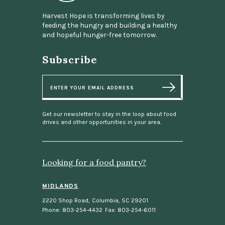
Harvest Hope is transforming lives by
feeding the hungry and building a healthy
and hopeful hunger-free tomorrow.
Subscribe
E
m
a
i
l
Get our newsletter to stay in the loop about food
drives and other opportunities in your area.
Looking for a food pantry?
MIDLANDS
2220 Shop Road
,
Columbia, SC 29201
Phone: 803-254-4432
Fax: 803-254-6011