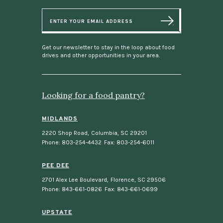
E
m
a
i
l
Get our newsletter to stay in the loop about food
drives and other opportunities in your area.
Looking for a food pantry?
MIDLANDS
2220 Shop Road
,
Columbia, SC 29201
Phone: 803-254-4432
Fax: 803-254-6011
PEE DEE
2701 Alex Lee Boulevard
,
Florence, SC 29506
Phone: 843-661-0826
Fax: 843-661-0699
UPSTATE