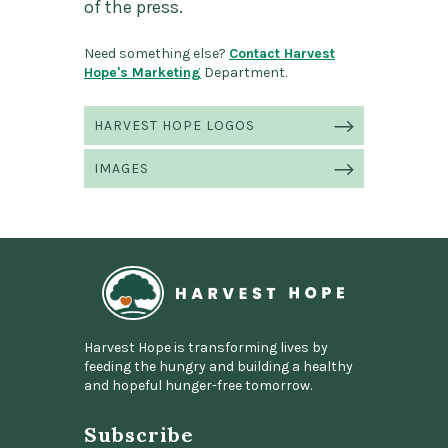
of the press.
Need something else?
Contact Harvest
Hope's Marketing
Department.
Press
HARVEST HOPE LOGOS
Information"
IMAGES
Home
Harvest Hope is transforming lives by
feeding the hungry and building a healthy
and hopeful hunger-free tomorrow.
Subscribe