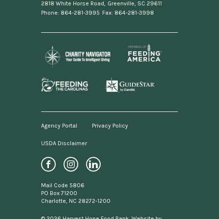
2818 White Horse Road
,
Greenville, SC 29611
Phone: 864-281-3995
Fax: 864-281-3998
Agency Portal
Privacy Policy
USDA Disclaimer
Footer
menu
Social
Mail Code 5806
Media
PO Box 71200
Charlotte, NC 28272-1200
Links
© 2026 Harvest Hope Food Bank. Website by