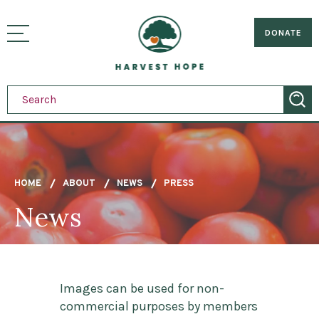
Sitemap
Skip
to
Home
visually
main
DONATE
toggle
content
menu
HOME
ABOUT
NEWS
PRESS
News
Breadcrumb
Images can be used for non-
commercial purposes by members