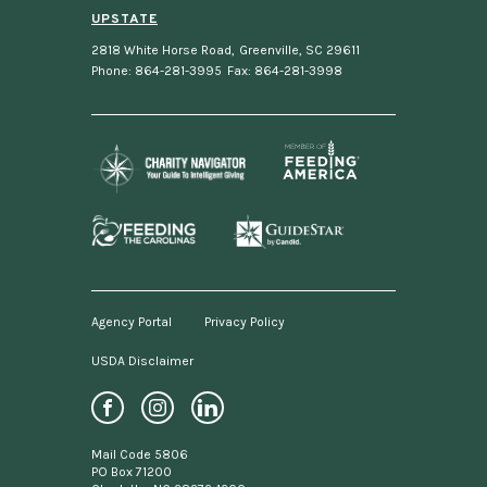
UPSTATE
2818 White Horse Road
,
Greenville, SC 29611
Phone: 864-281-3995
Fax: 864-281-3998
Agency Portal
Privacy Policy
USDA Disclaimer
Footer
menu
Social
Mail Code 5806
Media
PO Box 71200