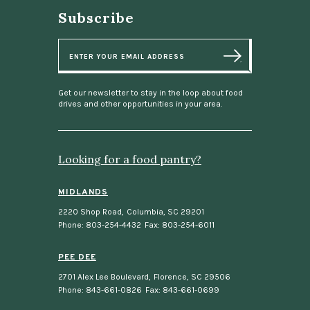
Subscribe
E
m
a
i
l
Get our newsletter to stay in the loop about food
drives and other opportunities in your area.
Looking for a food pantry?
MIDLANDS
2220 Shop Road
,
Columbia, SC 29201
Phone: 803-254-4432
Fax: 803-254-6011
PEE DEE
2701 Alex Lee Boulevard
,
Florence, SC 29506
Phone: 843-661-0826
Fax: 843-661-0699