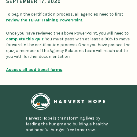
SEPTEMBER 17, 2020
To begin the certification process, all agencies need to first
review the TEFAP Training PowerPoint
.
Once you have reviewed the above PowerPoint, you will need to
complete this quiz
. You must pass with at least a 90% to move
forward in the certification process. Once you have passed the
quiz, a member of the Agency Relations team will reach out to
you with further documentation.
Access all additional forms
.
Home
Harvest Hope is transforming lives by
feeding the hungry and building a healthy
and hopeful hunger-free tomorrow.