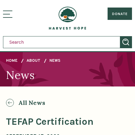
Sitemap
Skip
to
Home
visually
main
DONATE
toggle
content
menu
HOME
ABOUT
NEWS
News
Breadcrumb
All News
TEFAP Certification