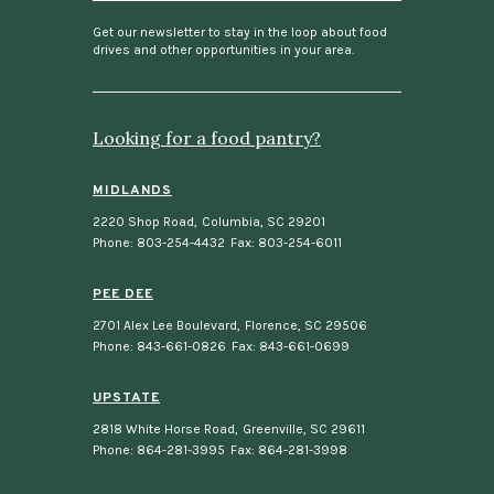
i
l
Get our newsletter to stay in the loop about food
drives and other opportunities in your area.
Looking for a food pantry?
MIDLANDS
2220 Shop Road
,
Columbia, SC 29201
Phone: 803-254-4432
Fax: 803-254-6011
PEE DEE
2701 Alex Lee Boulevard
,
Florence, SC 29506
Phone: 843-661-0826
Fax: 843-661-0699
UPSTATE
2818 White Horse Road
,
Greenville, SC 29611
Phone: 864-281-3995
Fax: 864-281-3998