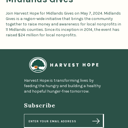
Join Harvest Hope for Midlands Gives on May 7, 2024. Midlands
Gives is a region-wide initiative that brings the community
together to raise money and awareness for local nonprofits in
11 Midlands counties. Since its inception in 2014, the event has
raised $24 million for local nonprofits.
Home
Harvest Hope is transforming lives by
feeding the hungry and building a healthy
and hopeful hunger-free tomorrow.
Subscribe
E
m
a