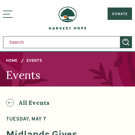
Sitemap
Skip
to
Home
visually
main
DONATE
toggle
content
menu
HOME
EVENTS
Events
Breadcrumb
All Events
TUESDAY, MAY 7
Midlands Gives