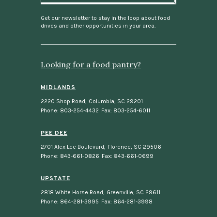
i
l
Get our newsletter to stay in the loop about food
drives and other opportunities in your area.
Looking for a food pantry?
MIDLANDS
2220 Shop Road
,
Columbia, SC 29201
Phone: 803-254-4432
Fax: 803-254-6011
PEE DEE
2701 Alex Lee Boulevard
,
Florence, SC 29506
Phone: 843-661-0826
Fax: 843-661-0699
UPSTATE
2818 White Horse Road
,
Greenville, SC 29611
Phone: 864-281-3995
Fax: 864-281-3998