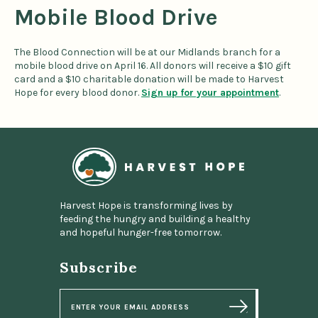
Mobile Blood Drive
The Blood Connection will be at our Midlands branch for a
mobile blood drive on April 16. All donors will receive a $10 gift
card and a $10 charitable donation will be made to Harvest
Hope for every blood donor.
Sign up for your appointment
.
Home
Harvest Hope is transforming lives by
feeding the hungry and building a healthy
and hopeful hunger-free tomorrow.
Subscribe
E
m
a