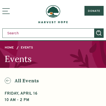
Sitemap
Skip
to
Home
visually
main
DONATE
toggle
content
menu
HOME
EVENTS
Events
Breadcrumb
All Events
FRIDAY, APRIL 16
10 AM - 2 PM