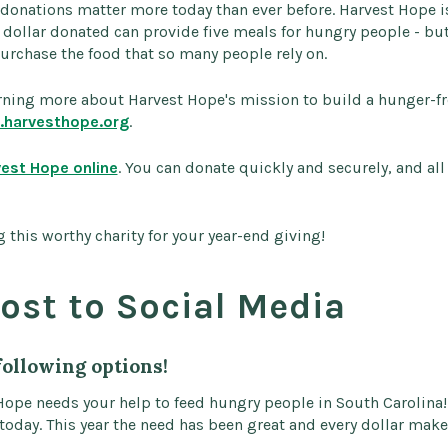
 donations matter more today than ever before. Harvest Hope 
y dollar donated can provide five meals for hungry people - bu
urchase the food that so many people rely on.
earning more about Harvest Hope's mission to build a hunger-f
harvesthope.org
.
vest Hope online
. You can donate quickly and securely, and all
 this worthy charity for your year-end giving!
ost to Social Media
following options!
Hope needs your help to feed hungry people in South Carolina! 
 today. This year the need has been great and every dollar make