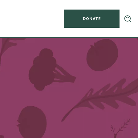
DONATE