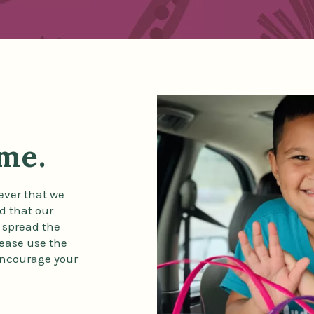
ime.
ever that we
d that our
 spread the
lease use the
 encourage your