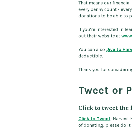
That means our financial
every penny count - ever
donations to be able to p
If you're interested in l
out their website at
www.
You can also
give to Har
deductible.
Thank you for considering
Tweet or P
Click to tweet the 
Click to Tweet
: Harvest 
of donating, please do it