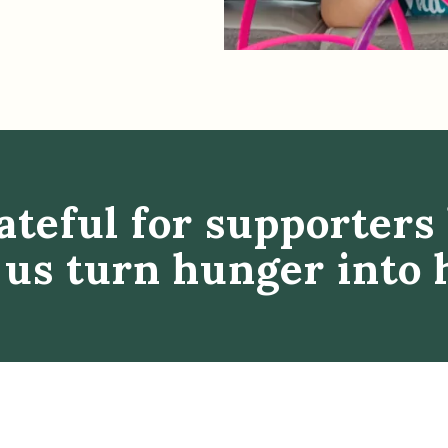
ateful for supporters 
 us turn hunger into 