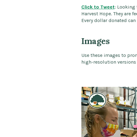
Click to Tweet
: Looking
Harvest Hope. They are fe
Every dollar donated can 
Images
Use these images to pro
high-resolution versions 