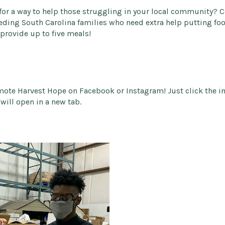
 for a way to help those struggling in your local community? 
eding South Carolina families who need extra help putting food
provide up to five meals!
mote Harvest Hope on Facebook or Instagram! Just click the 
will open in a new tab.