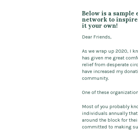
Below is a sample 
network to inspire 
it your own!
Dear Friends,
As we wrap up 2020, I kn
has given me great comfo
relief from desperate ci
have increased my donati
community.
One of these organization
Most of you probably kno
individuals annually that
around the block for thei
committed to making sure