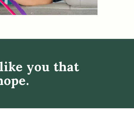
like you that
hope.