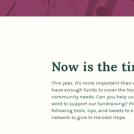
Now is the t
This year, it's more important than 
have enough funds to cover the foo
community needs. Can you help us
word to support our fundraising? P
following tools, tips, and tweets to
network to give to Harvest Hope.