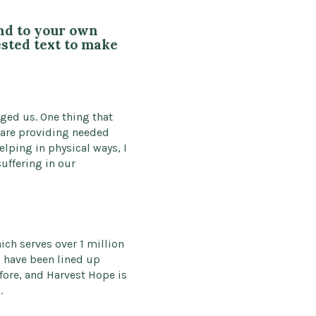
end to your own
ested text to make
ged us. One thing that
 are providing needed
lping in physical ways, I
uffering in our
ch serves over 1 million
s have been lined up
efore, and Harvest Hope is
.