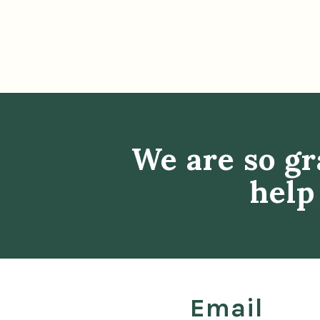
We are so gr
help
Email