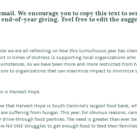
email. We encourage you to copy this text to s
end-of-year giving. Feel free to edit the sugg
ow we are all reflecting on how this tumultuous year has chan
rt in times of distress is supporting local organizations who
rcumstances. As we have been more and more restricted from he
ons to organizations that can maximize impact to minimize s
s is Harvest Hope.
w that Harvest Hope is South Carolina’s largest food bank, whi
 are suffering from hunger. This year, for obvious reasons, car
r drive-through food pantries. The need is greater than ever b
 NO ONE struggles to get enough food to feed their families