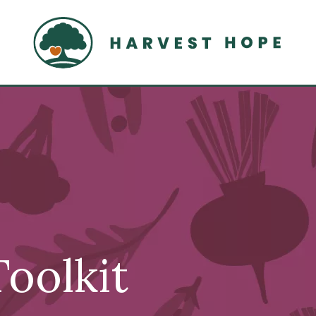
Home
oolkit