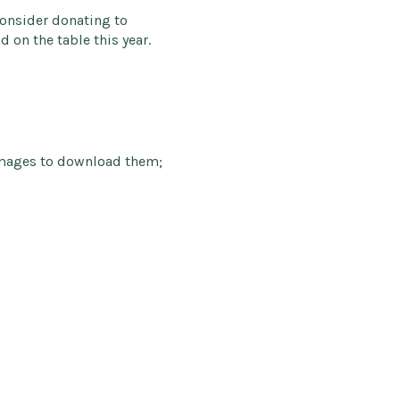
Consider donating to
 on the table this year.
images to download them;