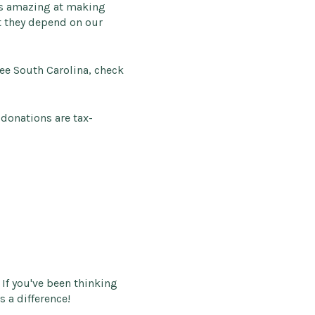
is amazing at making
t they depend on our
ree South Carolina, check
 donations are tax-
If you've been thinking
s a difference!