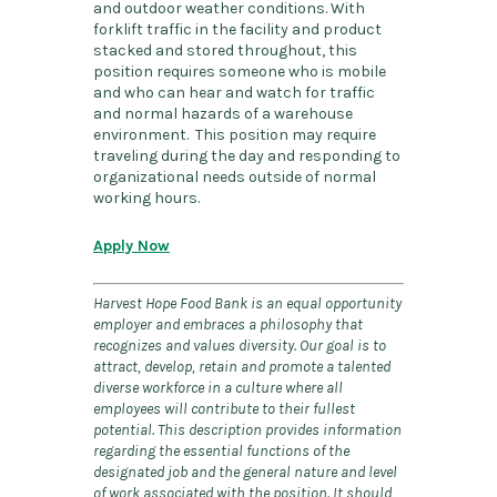
and outdoor weather conditions. With
forklift traffic in the facility and product
stacked and stored throughout, this
position requires someone who is mobile
and who can hear and watch for traffic
and normal hazards of a warehouse
environment. This position may require
traveling during the day and responding to
organizational needs outside of normal
working hours.
Apply Now
Harvest Hope Food Bank is an equal opportunity
employer and embraces a philosophy that
recognizes and values diversity. Our goal is to
attract, develop, retain and promote a talented
diverse workforce in a culture where all
employees will contribute to their fullest
potential. This description provides information
regarding the essential functions of the
designated job and the general nature and level
of work associated with the position. It should