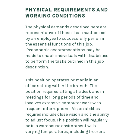
PHYSICAL REQUIREMENTS AND
WORKING CONDITIONS
The physical demands described here are
representative of those that must be met
by an employee to successfully perform
the essential functions of this job.
Reasonable accommodations may be
made to enable individuals with disabilities
to perform the tasks outlined in this job
description.
This position operates primarily in an
office setting within the branch. The
position requires sitting at a desk and in
meetings for long periods of time and
involves extensive computer work with
frequent interruptions. Vision abilities
required include close vision and the ability
to adjust focus. This position will regularly
be in a warehouse environment with
varying temperatures, including freezers