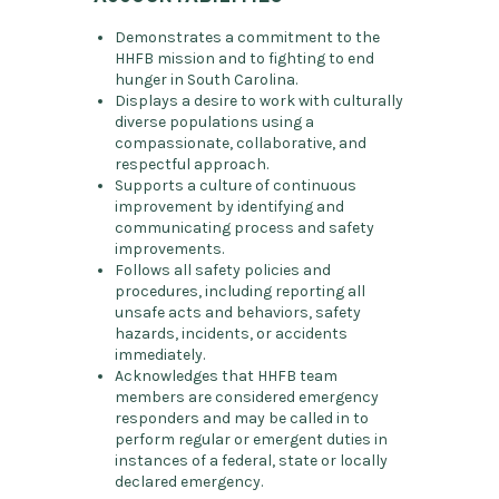
Demonstrates a commitment to the
HHFB mission and to fighting to end
hunger in South Carolina.
Displays a desire to work with culturally
diverse populations using a
compassionate, collaborative, and
respectful approach.
Supports a culture of continuous
improvement by identifying and
communicating process and safety
improvements.
Follows all safety policies and
procedures, including reporting all
unsafe acts and behaviors, safety
hazards, incidents, or accidents
immediately.
Acknowledges that HHFB team
members are considered emergency
responders and may be called in to
perform regular or emergent duties in
instances of a federal, state or locally
declared emergency.