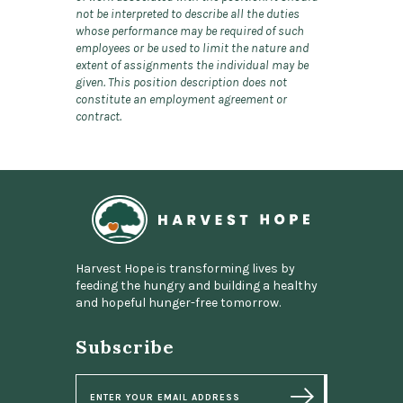
not be interpreted to describe all the duties
whose performance may be required of such
employees or be used to limit the nature and
extent of assignments the individual may be
given. This position description does not
constitute an employment agreement or
contract.
Home
Harvest Hope is transforming lives by
feeding the hungry and building a healthy
and hopeful hunger-free tomorrow.
Subscribe
E
m