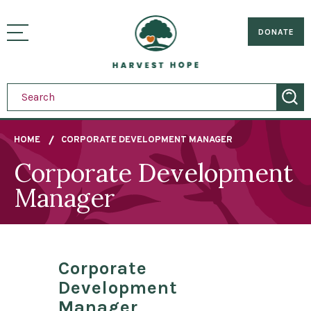
Sitemap
Skip
to
Home
visually
main
DONATE
toggle
content
menu
HOME
CORPORATE DEVELOPMENT MANAGER
Corporate Development
Breadcrumb
Manager
Corporate
Development
Manager