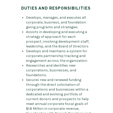
DUTIES AND RESPONSIBILITIES
Develops, manages, and executes all
corporate, business, and foundation
giving programs and strategies.
Assists in developing and executing a
strategy of approach for each
prospect, involving development staff,
leadership, and the Board of Directors
Develops and maintains a system for
corporate partnership tracking and
engagement across the organization.
Researches and identifies new
corporations, businesses, and
foundations.
Secures new and renewed funding
through the direct solicitation of
corporations and businesses within a
dedicated and evolving portfolio of
current donors and prospects to help
meet annual corporate fiscal goals of
$1.8 Million in corporate revenue,