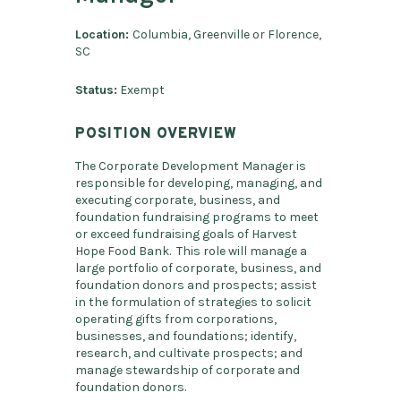
Location:
Columbia, Greenville or Florence,
SC
Status:
Exempt
POSITION OVERVIEW
The Corporate Development Manager is
responsible for developing, managing, and
executing corporate, business, and
foundation fundraising programs to meet
or exceed fundraising goals of Harvest
Hope Food Bank. This role will manage a
large portfolio of corporate, business, and
foundation donors and prospects; assist
in the formulation of strategies to solicit
operating gifts from corporations,
businesses, and foundations; identify,
research, and cultivate prospects; and
manage stewardship of corporate and
foundation donors.