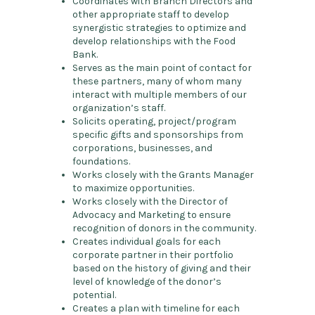
Coordinates with Branch Directors and
other appropriate staff to develop
synergistic strategies to optimize and
develop relationships with the Food
Bank.
Serves as the main point of contact for
these partners, many of whom many
interact with multiple members of our
organization’s staff.
Solicits operating, project/program
specific gifts and sponsorships from
corporations, businesses, and
foundations.
Works closely with the Grants Manager
to maximize opportunities.
Works closely with the Director of
Advocacy and Marketing to ensure
recognition of donors in the community.
Creates individual goals for each
corporate partner in their portfolio
based on the history of giving and their
level of knowledge of the donor’s
potential.
Creates a plan with timeline for each