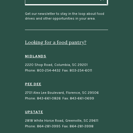
a
i
l
Get our newsletter to stay in the loop about food
drives and other opportunities in your area.
Looking for a food pantry?
MIDLANDS
2220 Shop Road
,
Columbia, SC 29201
Phone: 803-254-4432
Fax: 803-254-6011
PEE DEE
2701 Alex Lee Boulevard
,
Florence, SC 29506
Phone: 843-661-0826
Fax: 843-661-0699
UPSTATE
2818 White Horse Road
,
Greenville, SC 29611
Phone: 864-281-3995
Fax: 864-281-3998