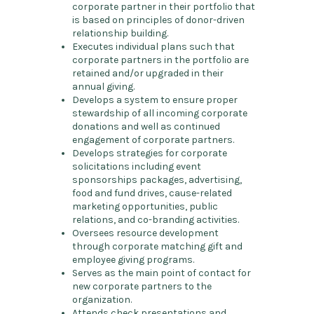
corporate partner in their portfolio that
is based on principles of donor-driven
relationship building.
Executes individual plans such that
corporate partners in the portfolio are
retained and/or upgraded in their
annual giving.
Develops a system to ensure proper
stewardship of all incoming corporate
donations and well as continued
engagement of corporate partners.
Develops strategies for corporate
solicitations including event
sponsorships packages, advertising,
food and fund drives, cause-related
marketing opportunities, public
relations, and co-branding activities.
Oversees resource development
through corporate matching gift and
employee giving programs.
Serves as the main point of contact for
new corporate partners to the
organization.
Attends check presentations and