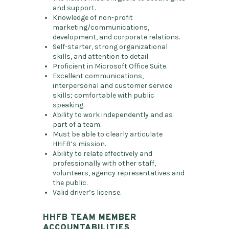
and support.
Knowledge of non-profit
marketing/communications,
development, and corporate relations.
Self-starter, strong organizational
skills, and attention to detail.
Proficient in Microsoft Office Suite.
Excellent communications,
interpersonal and customer service
skills; comfortable with public
speaking.
Ability to work independently and as
part of a team.
Must be able to clearly articulate
HHFB’s mission.
Ability to relate effectively and
professionally with other staff,
volunteers, agency representatives and
the public.
Valid driver’s license.
HHFB TEAM MEMBER
ACCOUNTABILITIES