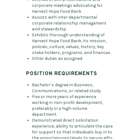
corporate meetings advocating for
Harvest Hope Food Bank.
Assists with inter-departmental
corporate relationship management
and stewardship.
Exhibits thorough understanding of
Harvest Hope Food Bank, its mission,
policies, culture, values, history, key
stake holders, programs, and finances.
Other duties as assigned.
POSITION REQUIREMENTS
Bachelor’s degree in Business,
Communications, or related study.
Five or more years of experience
working in non-profit development,
preferably in a high-volume
department.
Demonstrated direct solicitation
experience; ability to articulate the case
for support so that individuals buy in to
the vision/mission/goals to secure gifts