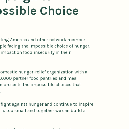
ossible Choice
eeding America and other network member
ple facing the impossible choice of hunger.
impact on food insecurity in their
omestic hunger-relief organization with a
0,000 partner food pantries and meal
gn presents the impossible choices that
.
 fight against hunger and continue to inspire
 is too small and together we can build a