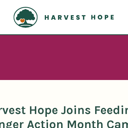
Home
rvest Hope Joins Feedi
nger Action Month Ca