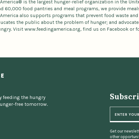
America® is the largest hunger-relief organization in the Uni
d 60,000 food pantries and meal programs, we provide meals 
America also supports programs that prevent food waste and
ducates the public about the problem of hunger; and advocates
ngry. Visit www.feedingamerica.org, find us on Facebook or fo
Subscr
y feeding the hungry
hunger-free tomorrow.
E
m
a
i
l
Get our newslett
other opportunit