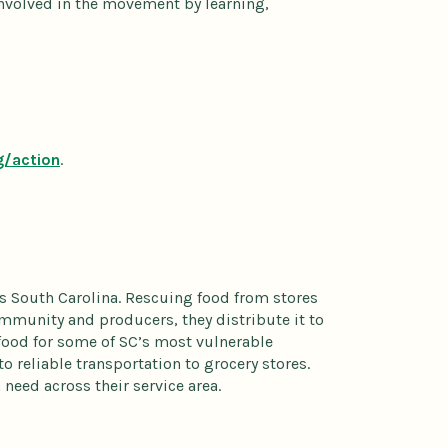
nvolved in the movement by learning,
g/action
.
s South Carolina. Rescuing food from stores
community and producers, they distribute it to
food for some of SC’s most vulnerable
to reliable transportation to grocery stores.
need across their service area.