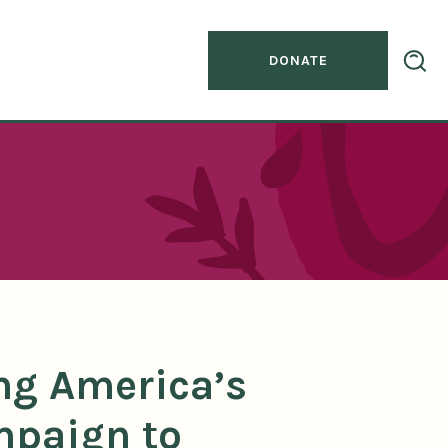
DONATE
ng America’s
mpaign to