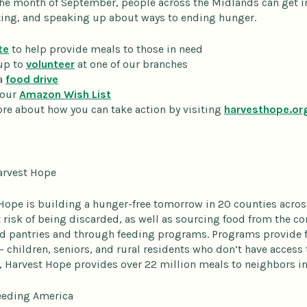
he month of September, people across the Midlands can get i
ng, and speaking up about ways to ending hunger.
te
to help provide meals to those in need
up to
volunteer
at one of our branches
a
food drive
 our
Amazon Wish List
re about how you can take action by visiting
harvesthope.or
arvest Hope
Hope is building a hunger-free tomorrow in 20 counties acros
at risk of being discarded, as well as sourcing food from the 
od pantries and through feeding programs. Programs provide 
 – children, seniors, and rural residents who don’t have access 
, Harvest Hope provides over 22 million meals to neighbors in 
eeding America