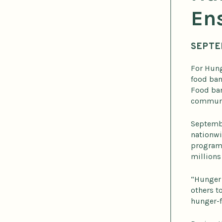
Ens
SEPTE
For Hung
food ban
Food ban
communit
Septembe
nationwi
programs
millions
“Hunger 
others t
hunger-f