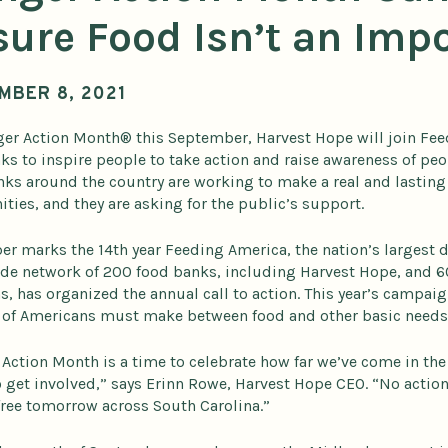
ure Food Isn’t an Imp
MBER 8, 2021
er Action Month® this September, Harvest Hope will join F
ks to inspire people to take action and raise awareness of peo
ks around the country are working to make a real and lasting 
ies, and they are asking for the public’s support.
r marks the 14th year Feeding America, the nation’s largest d
de network of 200 food banks, including Harvest Hope, and 6
, has organized the annual call to action. This year’s campai
 of Americans must make between food and other basic needs
Action Month is a time to celebrate how far we’ve come in the
o get involved,” says Erinn Rowe, Harvest Hope CEO. “No action
ree tomorrow across South Carolina.”