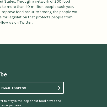
ted States. Through a network of 200 food
to more than 40 million people each year.
 improve food security among the people we
 for legislation that protects people from
llow us on Twitter.
ibe
er to stay in the loop about food drives and
ies in your area.