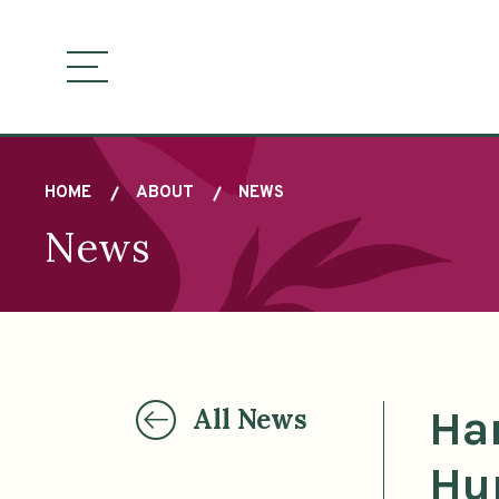
Sitemap
Skip
to
main
visually
content
toggle
menu
HOME
ABOUT
NEWS
News
Breadcrumb
Ha
All News
Hu