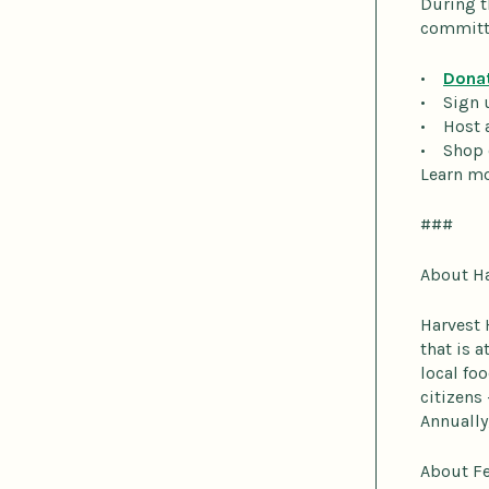
During t
committi
•
Dona
• Sign 
• Host 
• Shop
Learn mo
###
About H
Harvest 
that is 
local fo
citizens
Annually
About F