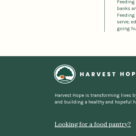
Feeding 
banks an
Feeding 
serve; e
going hu
Home
Harvest Hope is transforming lives b
and building a healthy and hopeful 
Looking for a food pantry?